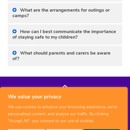
What are the arrangements for outings or
camps?
How can I best communicate the importance
of staying safe to my children?
What should parents and carers be aware
of?
We value your privacy
We use cookies to enhance your browsing experience, serve
personalised content, and analyse our traffic. By clicking
"Accept All", you consent to our use of cookies.
© 2026 Copyright 1st Middleton Cheney Scout Group, All rights