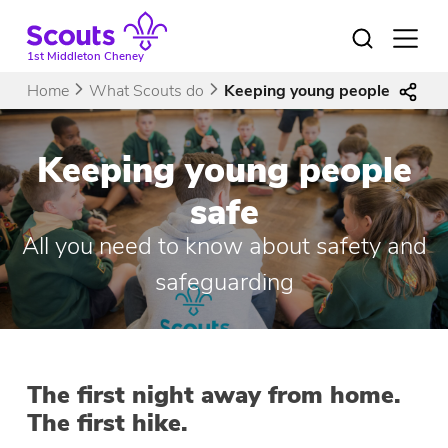
Skip
to
Open
menu
content
1st Middleton Cheney
Home
What Scouts do
Keeping young people safe
Keeping young people
safe
All you need to know about safety and
safeguarding
The first night away from home.
The first hike.