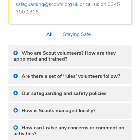
safeguarding@scouts.org.uk
or call us on 0345
300 1818
All
Staying Safe
Who are Scout volunteers? How are they
appointed and trained?
Are there a set of ‘rules’ volunteers follow?
Our safeguarding and safety policies
How is Scouts managed locally?
How can I raise any concerns or comment on
activities?