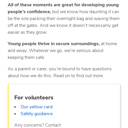
All of these moments are great for developing young
people’s confidence,
but we know how daunting it can
be the one packing their overnight bag and waving them
off at the gates. And we know it doesn’t necessarily get
easier as they grow.
Young people thrive in secure surroundings,
at home
and away. Wherever we go, we’re serious about
keeping them safe.
As a parent or carer, you’re bound to have questions
about how we do this. Read on to find out more.
For volunteers
Our yellow card
Safety guidance
Any concerns? Contact