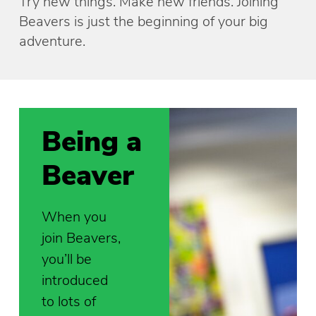
Try new things. Make new friends. Joining
Beavers is just the beginning of your big
adventure.
Being a
Beaver
When you
join Beavers,
you’ll be
introduced
to lots of