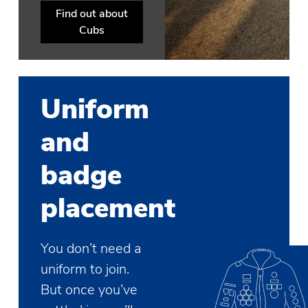
Find out about
Cubs
Uniform
and
badge
placement
You don’t need a
uniform to join.
But once you’ve