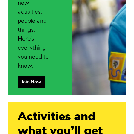
new
activities,
people and
things.
Here’s
everything
you need to
know.
Join Now
Activities and
what you’ll get