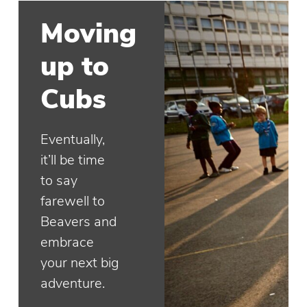
Moving
up to
Cubs
Eventually,
it’ll be time
to say
farewell to
Beavers and
embrace
your next big
adventure.