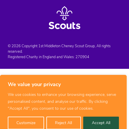
© 2026 Copyright 1st Middleton Cheney Scout Group, All rights
reserved.
Registered Charity in England and Wales:
270904
We value your privacy
We use cookies to enhance your browsing experience, serve
personalised content, and analyse our traffic. By clicking
"Accept All", you consent to our use of cookies.
Customize
Reject All
Accept All