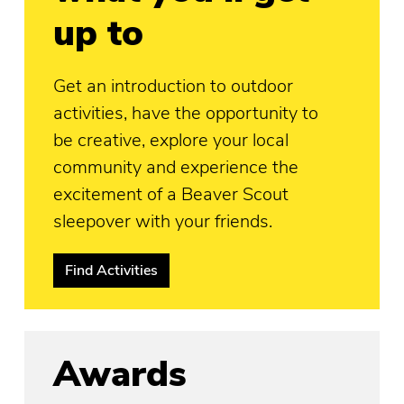
up to
Get an introduction to outdoor
activities, have the opportunity to
be creative, explore your local
community and experience the
excitement of a Beaver Scout
sleepover with your friends.
Find Activities
Awards