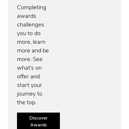
Completing
awards
challenges
you to do
more, learn
more and be
more. See
what’s on
offer and
start your
journey to
the top.
Discover
Awards