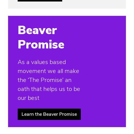
Beaver
Promise
As a values based
movement we all make
the ‘The Promise’ an
oath that helps us to be
our best
Learn the Beaver Promise