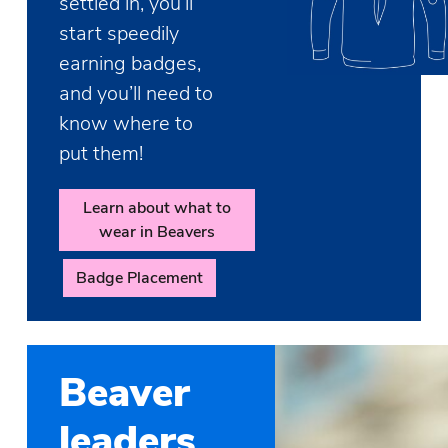
settled in, you’ll
start speedily
earning badges,
and you’ll need to
know where to
put them!
Learn about what to
wear in Beavers
Badge Placement
Beaver
leaders