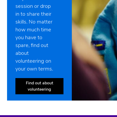
session or drop
in to share their
skills. No matter
how much time
you have to
spare, find out
about
volunteering on
your own terms.
Find out about
volunteering