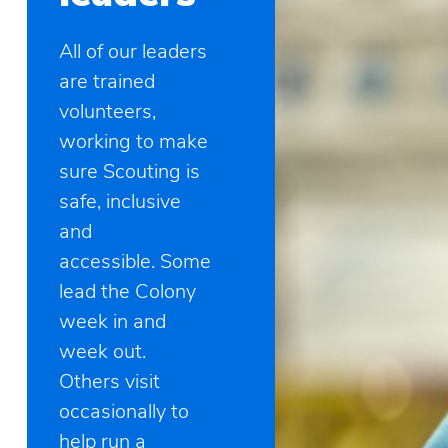
All of our leaders
are trained
volunteers,
working to make
sure Scouting is
safe, inclusive
and
accessible. Some
lead the Colony
week in and
week out.
Others visit
occasionally to
help run a