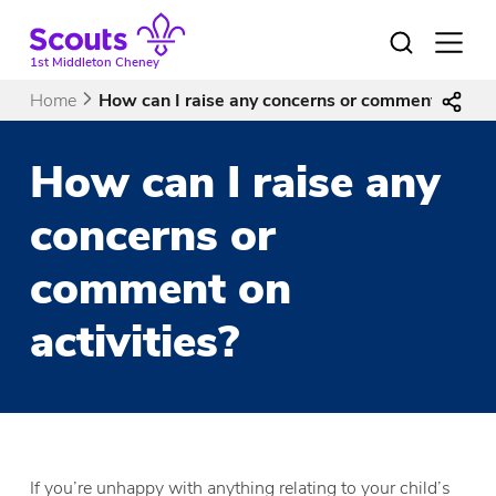
Skip
to
Open
menu
content
1st Middleton Cheney
Home
How can I raise any concerns or comment on acti
How can I raise any
concerns or
comment on
activities?
If you’re unhappy with anything relating to your child’s