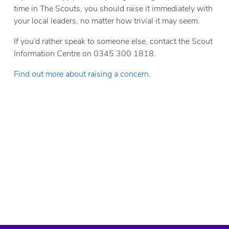
time in The Scouts, you should raise it immediately with
your local leaders, no matter how trivial it may seem.
If you’d rather speak to someone else, contact the Scout
Information Centre on 0345 300 1818.
Find out more about raising a concern.